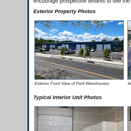
encourage prospective tenants to see the
Exterior Property Photos
Exterior Front View of Park Warehouses
A
Typical Interior Unit Photos