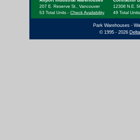
Airport Industrial Warehouses
Contractor 
207 E. Reserve St., Vancouver
12308 N.E. 5
53 Total Units -
Check Availability
49 Total Unit
Park Warehouses - Wa
© 1995 - 2026
Delt