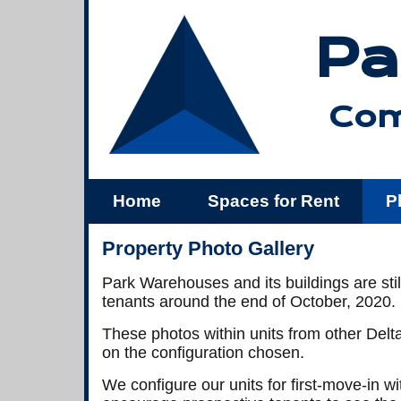
Pa
Com
Home
Spaces for Rent
P
Us
Property Photo Gallery
Park Warehouses and its buildings are stil
tenants around the end of October, 2020.
These photos within units from other Delta 
on the configuration chosen.
We configure our units for first-move-in 