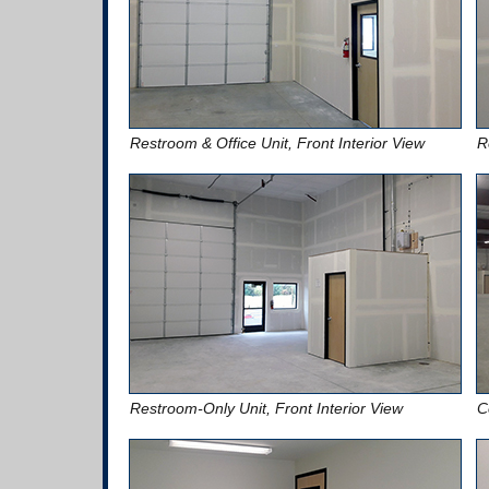
Restroom & Office Unit, Front Interior View
R
Restroom-Only Unit, Front Interior View
C