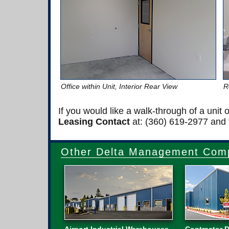
Office within Unit, Interior Rear View
R
If you would like a walk-through of a unit
Leasing Contact
at: (360) 619-2977 and t
Other Delta Management Comp